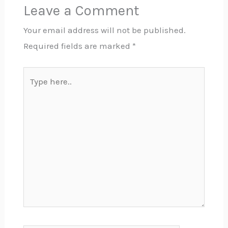
Leave a Comment
Your email address will not be published.
Required fields are marked
*
Type
here..