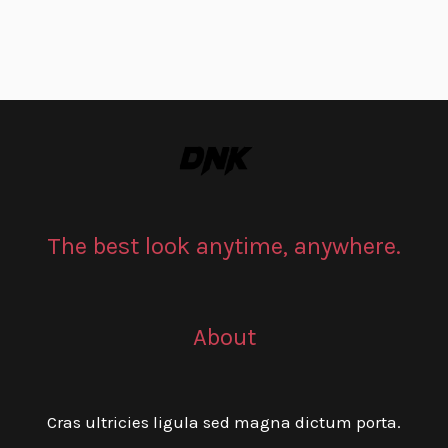
The best look anytime, anywhere.
About
Cras ultricies ligula sed magna dictum porta.