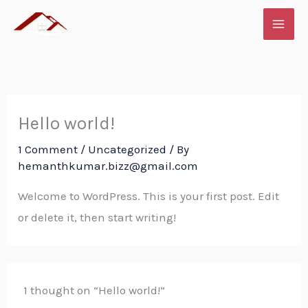
Skip
to
content
Hello world!
1 Comment
/
Uncategorized
/ By
hemanthkumar.bizz@gmail.com
Welcome to WordPress. This is your first post. Edit
or delete it, then start writing!
1 thought on “Hello world!”