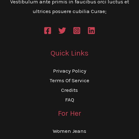
Vestibulum ante primis in faucibus orci luctus et
ultrices posuere cubilia Curae;
Quick Links
Privacy Policy
Terms Of Service
Credits
FAQ
For Her
Women Jeans