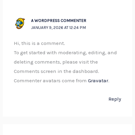
A WORDPRESS COMMENTER
JANUARY 9, 2026 AT 12:24 PM
Hi, this is a comment.
To get started with moderating, editing, and
deleting comments, please visit the
Comments screen in the dashboard.
Commenter avatars come from
Gravatar
.
Reply