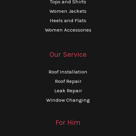
Tops and Shirts
Women Jackets
Heels and Flats
Women Accessories
Our Service
Roof Installation
Roof Repair
Leak Repair
Window Changing
For Him