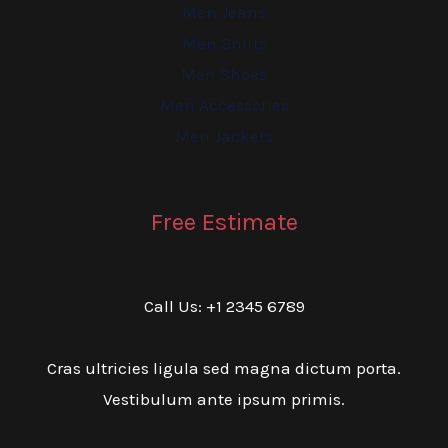
Men Jeans
Men Shirts
Men Shoes
Men Accessories
Men Jackets
Free Estimate
Call Us: +1 2345 6789
Cras ultricies ligula sed magna dictum porta.
Vestibulum ante ipsum primis.