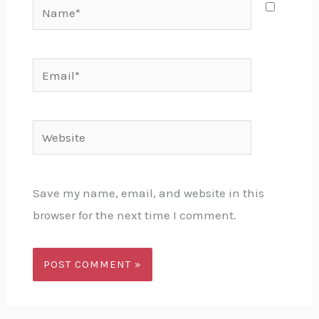
Name*
Email*
Website
Save my name, email, and website in this
browser for the next time I comment.